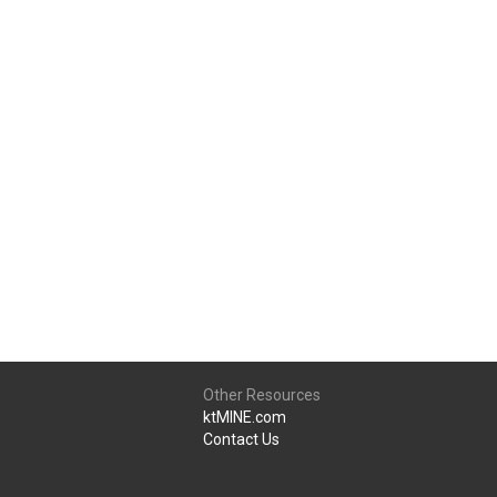
Other Resources
ktMINE.com
Contact Us