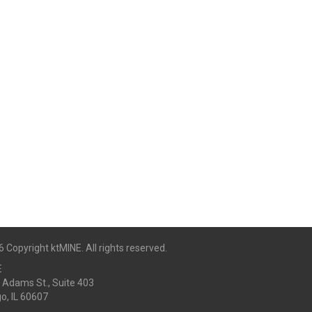
 Copyright ktMINE. All rights reserved.
E
 Adams St., Suite 403
o, IL 60607