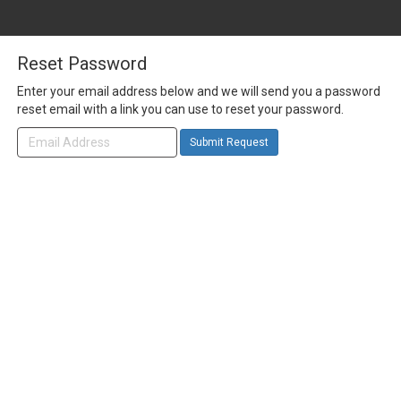
Reset Password
Enter your email address below and we will send you a password
reset email with a link you can use to reset your password.
Submit Request