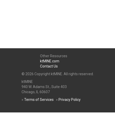
Other Resources
ktMINE.com
Contact Us
© 2026 Copyright ktMINE. All rights reserved.
ktMINE
940 W. Adams St., Suite 403
Chicago, IL 60607
»
Terms of Services
»
Privacy Policy