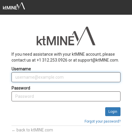
Toggle
naviga
If you need assistance with your ktMINE account, please
contact us at +1 312.253.0926 or at support@ktMINE.com.
Username
Password
Forgot your password?
← back to ktMINE.com